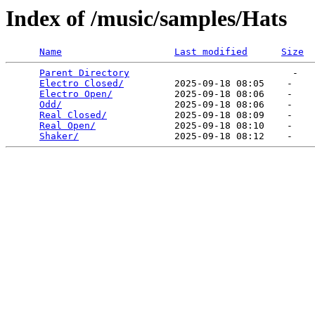
Index of /music/samples/Hats
Name
Last modified
Size
Parent Directory
                             -   

Electro Closed/
         2025-09-18 08:05    -   

Electro Open/
           2025-09-18 08:06    -   

Odd/
                    2025-09-18 08:06    -   

Real Closed/
            2025-09-18 08:09    -   

Real Open/
              2025-09-18 08:10    -   

Shaker/