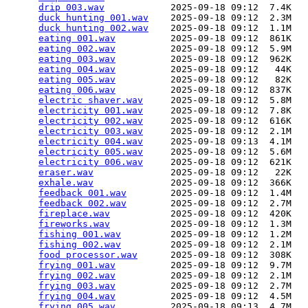
drip 003.wav
            2025-09-18 09:12  7.4K  

duck hunting 001.wav
    2025-09-18 09:12  2.3M  

duck hunting 002.wav
    2025-09-18 09:12  1.1M  

eating 001.wav
          2025-09-18 09:12  861K  

eating 002.wav
          2025-09-18 09:12  5.9M  

eating 003.wav
          2025-09-18 09:12  962K  

eating 004.wav
          2025-09-18 09:12   44K  

eating 005.wav
          2025-09-18 09:12   82K  

eating 006.wav
          2025-09-18 09:12  837K  

electric shaver.wav
     2025-09-18 09:12  5.8M  

electricity 001.wav
     2025-09-18 09:12  7.8K  

electricity 002.wav
     2025-09-18 09:12  616K  

electricity 003.wav
     2025-09-18 09:12  2.1M  

electricity 004.wav
     2025-09-18 09:13  4.1M  

electricity 005.wav
     2025-09-18 09:12  5.6M  

electricity 006.wav
     2025-09-18 09:12  621K  

eraser.wav
              2025-09-18 09:12   22K  

exhale.wav
              2025-09-18 09:12  366K  

feedback 001.wav
        2025-09-18 09:12  1.4M  

feedback 002.wav
        2025-09-18 09:12  2.7M  

fireplace.wav
           2025-09-18 09:12  420K  

fireworks.wav
           2025-09-18 09:12  1.3M  

fishing 001.wav
         2025-09-18 09:12  1.2M  

fishing 002.wav
         2025-09-18 09:12  2.1M  

food processor.wav
      2025-09-18 09:12  308K  

frying 001.wav
          2025-09-18 09:12  9.7M  

frying 002.wav
          2025-09-18 09:12  2.1M  

frying 003.wav
          2025-09-18 09:12  2.7M  

frying 004.wav
          2025-09-18 09:12  4.5M  

frying 005.wav
          2025-09-18 09:13  4.7M  
