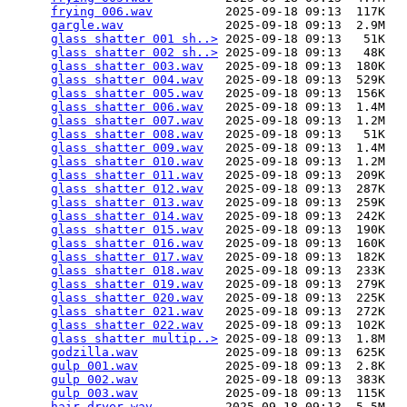
frying 006.wav
          2025-09-18 09:13  117K  

gargle.wav
              2025-09-18 09:13  2.9M  

glass shatter 001 sh..>
 2025-09-18 09:13   51K  

glass shatter 002 sh..>
 2025-09-18 09:13   48K  

glass shatter 003.wav
   2025-09-18 09:13  180K  

glass shatter 004.wav
   2025-09-18 09:13  529K  

glass shatter 005.wav
   2025-09-18 09:13  156K  

glass shatter 006.wav
   2025-09-18 09:13  1.4M  

glass shatter 007.wav
   2025-09-18 09:13  1.2M  

glass shatter 008.wav
   2025-09-18 09:13   51K  

glass shatter 009.wav
   2025-09-18 09:13  1.4M  

glass shatter 010.wav
   2025-09-18 09:13  1.2M  

glass shatter 011.wav
   2025-09-18 09:13  209K  

glass shatter 012.wav
   2025-09-18 09:13  287K  

glass shatter 013.wav
   2025-09-18 09:13  259K  

glass shatter 014.wav
   2025-09-18 09:13  242K  

glass shatter 015.wav
   2025-09-18 09:13  190K  

glass shatter 016.wav
   2025-09-18 09:13  160K  

glass shatter 017.wav
   2025-09-18 09:13  182K  

glass shatter 018.wav
   2025-09-18 09:13  233K  

glass shatter 019.wav
   2025-09-18 09:13  279K  

glass shatter 020.wav
   2025-09-18 09:13  225K  

glass shatter 021.wav
   2025-09-18 09:13  272K  

glass shatter 022.wav
   2025-09-18 09:13  102K  

glass shatter multip..>
 2025-09-18 09:13  1.8M  

godzilla.wav
            2025-09-18 09:13  625K  

gulp 001.wav
            2025-09-18 09:13  2.8K  

gulp 002.wav
            2025-09-18 09:13  383K  

gulp 003.wav
            2025-09-18 09:13  115K  

hair dryer.wav
          2025-09-18 09:13  5.5M  
