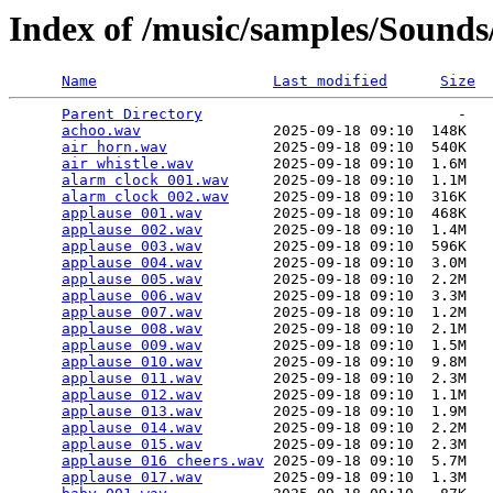
Index of /music/samples/Sounds
Name
Last modified
Size
Parent Directory
                             -   

achoo.wav
               2025-09-18 09:10  148K  

air horn.wav
            2025-09-18 09:10  540K  

air whistle.wav
         2025-09-18 09:10  1.6M  

alarm clock 001.wav
     2025-09-18 09:10  1.1M  

alarm clock 002.wav
     2025-09-18 09:10  316K  

applause 001.wav
        2025-09-18 09:10  468K  

applause 002.wav
        2025-09-18 09:10  1.4M  

applause 003.wav
        2025-09-18 09:10  596K  

applause 004.wav
        2025-09-18 09:10  3.0M  

applause 005.wav
        2025-09-18 09:10  2.2M  

applause 006.wav
        2025-09-18 09:10  3.3M  

applause 007.wav
        2025-09-18 09:10  1.2M  

applause 008.wav
        2025-09-18 09:10  2.1M  

applause 009.wav
        2025-09-18 09:10  1.5M  

applause 010.wav
        2025-09-18 09:10  9.8M  

applause 011.wav
        2025-09-18 09:10  2.3M  

applause 012.wav
        2025-09-18 09:10  1.1M  

applause 013.wav
        2025-09-18 09:10  1.9M  

applause 014.wav
        2025-09-18 09:10  2.2M  

applause 015.wav
        2025-09-18 09:10  2.3M  

applause 016 cheers.wav
 2025-09-18 09:10  5.7M  

applause 017.wav
        2025-09-18 09:10  1.3M  
