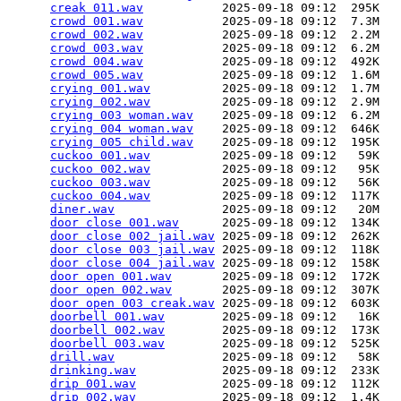
creak 011.wav
           2025-09-18 09:12  295K  

crowd 001.wav
           2025-09-18 09:12  7.3M  

crowd 002.wav
           2025-09-18 09:12  2.2M  

crowd 003.wav
           2025-09-18 09:12  6.2M  

crowd 004.wav
           2025-09-18 09:12  492K  

crowd 005.wav
           2025-09-18 09:12  1.6M  

crying 001.wav
          2025-09-18 09:12  1.7M  

crying 002.wav
          2025-09-18 09:12  2.9M  

crying 003 woman.wav
    2025-09-18 09:12  6.2M  

crying 004 woman.wav
    2025-09-18 09:12  646K  

crying 005 child.wav
    2025-09-18 09:12  195K  

cuckoo 001.wav
          2025-09-18 09:12   59K  

cuckoo 002.wav
          2025-09-18 09:12   95K  

cuckoo 003.wav
          2025-09-18 09:12   56K  

cuckoo 004.wav
          2025-09-18 09:12  117K  

diner.wav
               2025-09-18 09:12   20M  

door close 001.wav
      2025-09-18 09:12  134K  

door close 002 jail.wav
 2025-09-18 09:12  262K  

door close 003 jail.wav
 2025-09-18 09:12  118K  

door close 004 jail.wav
 2025-09-18 09:12  158K  

door open 001.wav
       2025-09-18 09:12  172K  

door open 002.wav
       2025-09-18 09:12  307K  

door open 003 creak.wav
 2025-09-18 09:12  603K  

doorbell 001.wav
        2025-09-18 09:12   16K  

doorbell 002.wav
        2025-09-18 09:12  173K  

doorbell 003.wav
        2025-09-18 09:12  525K  

drill.wav
               2025-09-18 09:12   58K  

drinking.wav
            2025-09-18 09:12  233K  

drip 001.wav
            2025-09-18 09:12  112K  

drip 002.wav
            2025-09-18 09:12  1.4K  
