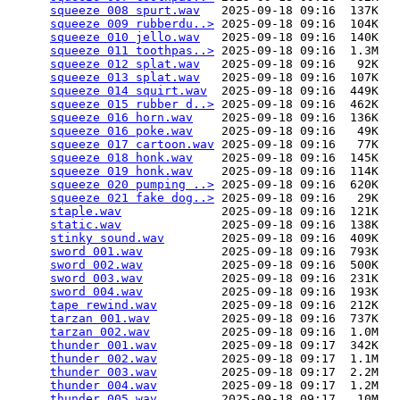
squeeze 008 spurt.wav
   2025-09-18 09:16  137K  

squeeze 009 rubberdu..>
 2025-09-18 09:16  104K  

squeeze 010 jello.wav
   2025-09-18 09:16  140K  

squeeze 011 toothpas..>
 2025-09-18 09:16  1.3M  

squeeze 012 splat.wav
   2025-09-18 09:16   92K  

squeeze 013 splat.wav
   2025-09-18 09:16  107K  

squeeze 014 squirt.wav
  2025-09-18 09:16  449K  

squeeze 015 rubber d..>
 2025-09-18 09:16  462K  

squeeze 016 horn.wav
    2025-09-18 09:16  136K  

squeeze 016 poke.wav
    2025-09-18 09:16   49K  

squeeze 017 cartoon.wav
 2025-09-18 09:16   77K  

squeeze 018 honk.wav
    2025-09-18 09:16  145K  

squeeze 019 honk.wav
    2025-09-18 09:16  114K  

squeeze 020 pumping ..>
 2025-09-18 09:16  620K  

squeeze 021 fake dog..>
 2025-09-18 09:16   29K  

staple.wav
              2025-09-18 09:16  121K  

static.wav
              2025-09-18 09:16  138K  

stinky sound.wav
        2025-09-18 09:16  409K  

sword 001.wav
           2025-09-18 09:16  793K  

sword 002.wav
           2025-09-18 09:16  500K  

sword 003.wav
           2025-09-18 09:16  231K  

sword 004.wav
           2025-09-18 09:16  193K  

tape rewind.wav
         2025-09-18 09:16  212K  

tarzan 001.wav
          2025-09-18 09:16  737K  

tarzan 002.wav
          2025-09-18 09:16  1.0M  

thunder 001.wav
         2025-09-18 09:17  342K  

thunder 002.wav
         2025-09-18 09:17  1.1M  

thunder 003.wav
         2025-09-18 09:17  2.2M  

thunder 004.wav
         2025-09-18 09:17  1.2M  

thunder 005.wav
         2025-09-18 09:17   10M  
