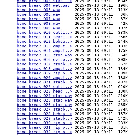
bone break 003 stab ..>
 2025-09-18 09:11  634K  

bone break 004 wet.wav
  2025-09-18 09:11  196K  

bone break 005.wav
      2025-09-18 09:11  113K  

bone break 006.wav
      2025-09-18 09:11   36K  

bone break 007.wav
      2025-09-18 09:11   67K  

bone break 008.wav
      2025-09-18 09:11   42K  

bone break 009.wav
      2025-09-18 09:11  107K  

bone break 010 cutti..>
 2025-09-18 09:11  333K  

bone break 011 teari..>
 2025-09-18 09:11  356K  

bone break 012 behea..>
 2025-09-18 09:11  244K  

bone break 013 amput..>
 2025-09-18 09:11  183K  

bone break 014 amput..>
 2025-09-18 09:11  175K  

bone break 015 stab.wav
 2025-09-18 09:11   64K  

bone break 016 evice..>
 2025-09-18 09:11  308K  

bone break 017 stabb..>
 2025-09-18 09:11  252K  

bone break 018 amput..>
 2025-09-18 09:11  134K  

bone break 019 rip o..>
 2025-09-18 09:11  689K  

bone break 020 amput..>
 2025-09-18 09:11  188K  

bone break 021 stabb..>
 2025-09-18 09:11  482K  

bone break 022 cutti..>
 2025-09-18 09:11  620K  

bone break 023 head ..>
 2025-09-18 09:11  130K  

bone break 024 stab.wav
 2025-09-18 09:11  210K  

bone break 025 stab.wav
 2025-09-18 09:11  345K  

bone break 026 stab.wav
 2025-09-18 09:11  365K  

bone break 027 stabb..>
 2025-09-18 09:11  374K  

bone break 028 behea..>
 2025-09-18 09:11  157K  

bone break 029 stabb..>
 2025-09-18 09:11  542K  

bone break 030 rip o..>
 2025-09-18 09:11  233K  

bone break 031 rip o..>
 2025-09-18 09:11   81K  

bone break 032 rip o..>
 2025-09-18 09:11  127K  
