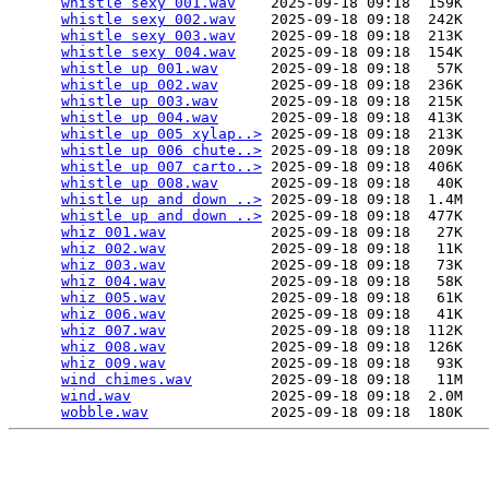
whistle sexy 001.wav
    2025-09-18 09:18  159K  

whistle sexy 002.wav
    2025-09-18 09:18  242K  

whistle sexy 003.wav
    2025-09-18 09:18  213K  

whistle sexy 004.wav
    2025-09-18 09:18  154K  

whistle up 001.wav
      2025-09-18 09:18   57K  

whistle up 002.wav
      2025-09-18 09:18  236K  

whistle up 003.wav
      2025-09-18 09:18  215K  

whistle up 004.wav
      2025-09-18 09:18  413K  

whistle up 005 xylap..>
 2025-09-18 09:18  213K  

whistle up 006 chute..>
 2025-09-18 09:18  209K  

whistle up 007 carto..>
 2025-09-18 09:18  406K  

whistle up 008.wav
      2025-09-18 09:18   40K  

whistle up and down ..>
 2025-09-18 09:18  1.4M  

whistle up and down ..>
 2025-09-18 09:18  477K  

whiz 001.wav
            2025-09-18 09:18   27K  

whiz 002.wav
            2025-09-18 09:18   11K  

whiz 003.wav
            2025-09-18 09:18   73K  

whiz 004.wav
            2025-09-18 09:18   58K  

whiz 005.wav
            2025-09-18 09:18   61K  

whiz 006.wav
            2025-09-18 09:18   41K  

whiz 007.wav
            2025-09-18 09:18  112K  

whiz 008.wav
            2025-09-18 09:18  126K  

whiz 009.wav
            2025-09-18 09:18   93K  

wind chimes.wav
         2025-09-18 09:18   11M  

wind.wav
                2025-09-18 09:18  2.0M  

wobble.wav