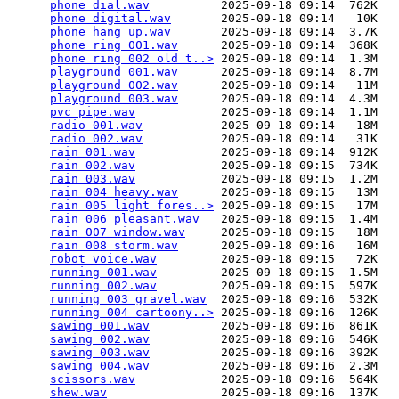
phone dial.wav
          2025-09-18 09:14  762K  

phone digital.wav
       2025-09-18 09:14   10K  

phone hang up.wav
       2025-09-18 09:14  3.7K  

phone ring 001.wav
      2025-09-18 09:14  368K  

phone ring 002 old t..>
 2025-09-18 09:14  1.3M  

playground 001.wav
      2025-09-18 09:14  8.7M  

playground 002.wav
      2025-09-18 09:14   11M  

playground 003.wav
      2025-09-18 09:14  4.3M  

pvc pipe.wav
            2025-09-18 09:14  1.1M  

radio 001.wav
           2025-09-18 09:14   18M  

radio 002.wav
           2025-09-18 09:14   31K  

rain 001.wav
            2025-09-18 09:14  912K  

rain 002.wav
            2025-09-18 09:15  734K  

rain 003.wav
            2025-09-18 09:15  1.2M  

rain 004 heavy.wav
      2025-09-18 09:15   13M  

rain 005 light fores..>
 2025-09-18 09:15   17M  

rain 006 pleasant.wav
   2025-09-18 09:15  1.4M  

rain 007 window.wav
     2025-09-18 09:15   18M  

rain 008 storm.wav
      2025-09-18 09:16   16M  

robot voice.wav
         2025-09-18 09:15   72K  

running 001.wav
         2025-09-18 09:15  1.5M  

running 002.wav
         2025-09-18 09:15  597K  

running 003 gravel.wav
  2025-09-18 09:16  532K  

running 004 cartoony..>
 2025-09-18 09:16  126K  

sawing 001.wav
          2025-09-18 09:16  861K  

sawing 002.wav
          2025-09-18 09:16  546K  

sawing 003.wav
          2025-09-18 09:16  392K  

sawing 004.wav
          2025-09-18 09:16  2.3M  

scissors.wav
            2025-09-18 09:16  564K  

shew.wav
                2025-09-18 09:16  137K  
