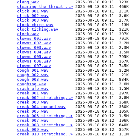
clang.wav
               2025-09-18 09:11  123K  

clearing the throat ..>
 2025-09-18 09:11  466K  

click 001.wav
           2025-09-18 09:11  2.1K  

click 002.wav
           2025-09-18 09:11  3.6K  

click 003.wav
           2025-09-18 09:11  2.7K  

clock chime.wav
         2025-09-18 09:11   13M  

clock ticking.wav
       2025-09-18 09:11  321K  

clock.wav
               2025-09-18 09:11  397K  

clowns 001.wav
          2025-09-18 09:11  791K  

clowns 002.wav
          2025-09-18 09:11  2.2M  

clowns 003.wav
          2025-09-18 09:11  2.3M  

clowns 004.wav
          2025-09-18 09:11  1.5M  

clowns 005.wav
          2025-09-18 09:11  795K  

clowns 006.wav
          2025-09-18 09:11  367K  

clowns 007.wav
          2025-09-18 09:11  745K  

cough 001.wav
           2025-09-18 09:11  3.2M  

cough 002.wav
           2025-09-18 09:11   21K  

cough 003.wav
           2025-09-18 09:11  884K  

coughing.wav
            2025-09-18 09:11  2.6M  

crash ufo.wav
           2025-09-18 09:11  1.5M  

creak 001.wav
           2025-09-18 09:11  297K  

creak 002 stretching..>
 2025-09-18 09:11  3.8M  

creak 003.wav
           2025-09-18 09:11  368K  

creak 004 expand.wav
    2025-09-18 09:11  360K  

creak 005.wav
           2025-09-18 09:11  105K  

creak 006 stretching..>
 2025-09-18 09:12  1.5M  

creak 007.wav
           2025-09-18 09:12  196K  

creak 008 stretching..>
 2025-09-18 09:12  640K  

creak 009.wav
           2025-09-18 09:12  357K  

creak 010 stretching..>
 2025-09-18 09:12  1.1M  
