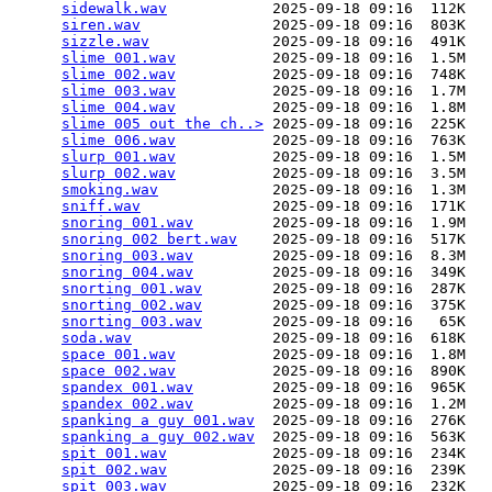
sidewalk.wav
            2025-09-18 09:16  112K  

siren.wav
               2025-09-18 09:16  803K  

sizzle.wav
              2025-09-18 09:16  491K  

slime 001.wav
           2025-09-18 09:16  1.5M  

slime 002.wav
           2025-09-18 09:16  748K  

slime 003.wav
           2025-09-18 09:16  1.7M  

slime 004.wav
           2025-09-18 09:16  1.8M  

slime 005 out the ch..>
 2025-09-18 09:16  225K  

slime 006.wav
           2025-09-18 09:16  763K  

slurp 001.wav
           2025-09-18 09:16  1.5M  

slurp 002.wav
           2025-09-18 09:16  3.5M  

smoking.wav
             2025-09-18 09:16  1.3M  

sniff.wav
               2025-09-18 09:16  171K  

snoring 001.wav
         2025-09-18 09:16  1.9M  

snoring 002 bert.wav
    2025-09-18 09:16  517K  

snoring 003.wav
         2025-09-18 09:16  8.3M  

snoring 004.wav
         2025-09-18 09:16  349K  

snorting 001.wav
        2025-09-18 09:16  287K  

snorting 002.wav
        2025-09-18 09:16  375K  

snorting 003.wav
        2025-09-18 09:16   65K  

soda.wav
                2025-09-18 09:16  618K  

space 001.wav
           2025-09-18 09:16  1.8M  

space 002.wav
           2025-09-18 09:16  890K  

spandex 001.wav
         2025-09-18 09:16  965K  

spandex 002.wav
         2025-09-18 09:16  1.2M  

spanking a guy 001.wav
  2025-09-18 09:16  276K  

spanking a guy 002.wav
  2025-09-18 09:16  563K  

spit 001.wav
            2025-09-18 09:16  234K  

spit 002.wav
            2025-09-18 09:16  239K  

spit 003.wav
            2025-09-18 09:16  232K  
