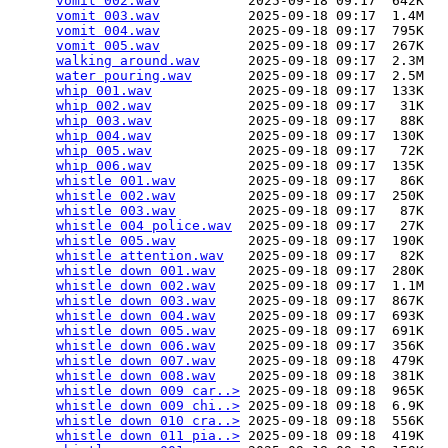
vomit 002.wav
           2025-09-18 09:17  642K  

vomit 003.wav
           2025-09-18 09:17  1.4M  

vomit 004.wav
           2025-09-18 09:17  795K  

vomit 005.wav
           2025-09-18 09:17  267K  

walking around.wav
      2025-09-18 09:17  2.3M  

water pouring.wav
       2025-09-18 09:17  2.5M  

whip 001.wav
            2025-09-18 09:17  133K  

whip 002.wav
            2025-09-18 09:17   31K  

whip 003.wav
            2025-09-18 09:17   88K  

whip 004.wav
            2025-09-18 09:17  130K  

whip 005.wav
            2025-09-18 09:17   72K  

whip 006.wav
            2025-09-18 09:17  135K  

whistle 001.wav
         2025-09-18 09:17   86K  

whistle 002.wav
         2025-09-18 09:17  250K  

whistle 003.wav
         2025-09-18 09:17   87K  

whistle 004 police.wav
  2025-09-18 09:17   27K  

whistle 005.wav
         2025-09-18 09:17  190K  

whistle attention.wav
   2025-09-18 09:17   82K  

whistle down 001.wav
    2025-09-18 09:17  280K  

whistle down 002.wav
    2025-09-18 09:17  1.1M  

whistle down 003.wav
    2025-09-18 09:17  867K  

whistle down 004.wav
    2025-09-18 09:17  693K  

whistle down 005.wav
    2025-09-18 09:17  691K  

whistle down 006.wav
    2025-09-18 09:17  356K  

whistle down 007.wav
    2025-09-18 09:18  479K  

whistle down 008.wav
    2025-09-18 09:18  381K  

whistle down 009 car..>
 2025-09-18 09:18  965K  

whistle down 009 chi..>
 2025-09-18 09:18  6.9K  

whistle down 010 cra..>
 2025-09-18 09:18  556K  

whistle down 011 pia..>
 2025-09-18 09:18  419K  
