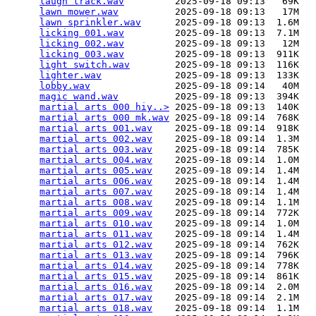
laugh track.wav
         2025-09-18 09:13   69K  

lawn mower.wav
          2025-09-18 09:13   17M  

lawn sprinkler.wav
      2025-09-18 09:13  1.6M  

licking 001.wav
         2025-09-18 09:13  7.1M  

licking 002.wav
         2025-09-18 09:13   12M  

licking 003.wav
         2025-09-18 09:13  911K  

light switch.wav
        2025-09-18 09:13  116K  

lighter.wav
             2025-09-18 09:13  133K  

lobby.wav
               2025-09-18 09:14   40M  

magic wand.wav
          2025-09-18 09:13  394K  

martial arts 000 hiy..>
 2025-09-18 09:13  140K  

martial arts 000 mk.wav
 2025-09-18 09:14  768K  

martial arts 001.wav
    2025-09-18 09:14  918K  

martial arts 002.wav
    2025-09-18 09:14  1.3M  

martial arts 003.wav
    2025-09-18 09:14  785K  

martial arts 004.wav
    2025-09-18 09:14  1.0M  

martial arts 005.wav
    2025-09-18 09:14  1.4M  

martial arts 006.wav
    2025-09-18 09:14  1.4M  

martial arts 007.wav
    2025-09-18 09:14  1.4M  

martial arts 008.wav
    2025-09-18 09:14  1.1M  

martial arts 009.wav
    2025-09-18 09:14  772K  

martial arts 010.wav
    2025-09-18 09:14  1.0M  

martial arts 011.wav
    2025-09-18 09:14  1.4M  

martial arts 012.wav
    2025-09-18 09:14  762K  

martial arts 013.wav
    2025-09-18 09:14  796K  

martial arts 014.wav
    2025-09-18 09:14  778K  

martial arts 015.wav
    2025-09-18 09:14  861K  

martial arts 016.wav
    2025-09-18 09:14  2.0M  

martial arts 017.wav
    2025-09-18 09:14  2.1M  

martial arts 018.wav
    2025-09-18 09:14  1.1M  
