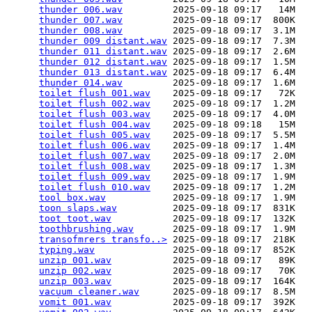
thunder 006.wav
         2025-09-18 09:17   14M  

thunder 007.wav
         2025-09-18 09:17  800K  

thunder 008.wav
         2025-09-18 09:17  3.1M  

thunder 009 distant.wav
 2025-09-18 09:17  7.3M  

thunder 011 distant.wav
 2025-09-18 09:17  2.6M  

thunder 012 distant.wav
 2025-09-18 09:17  1.5M  

thunder 013 distant.wav
 2025-09-18 09:17  6.4M  

thunder 014.wav
         2025-09-18 09:17  1.6M  

toilet flush 001.wav
    2025-09-18 09:17   72K  

toilet flush 002.wav
    2025-09-18 09:17  1.2M  

toilet flush 003.wav
    2025-09-18 09:17  4.0M  

toilet flush 004.wav
    2025-09-18 09:18   15M  

toilet flush 005.wav
    2025-09-18 09:17  5.5M  

toilet flush 006.wav
    2025-09-18 09:17  1.4M  

toilet flush 007.wav
    2025-09-18 09:17  2.0M  

toilet flush 008.wav
    2025-09-18 09:17  1.3M  

toilet flush 009.wav
    2025-09-18 09:17  1.9M  

toilet flush 010.wav
    2025-09-18 09:17  1.2M  

tool box.wav
            2025-09-18 09:17  1.9M  

toon slaps.wav
          2025-09-18 09:17  831K  

toot toot.wav
           2025-09-18 09:17  132K  

toothbrushing.wav
       2025-09-18 09:17  1.9M  

transofmrers transfo..>
 2025-09-18 09:17  218K  

typing.wav
              2025-09-18 09:17  852K  

unzip 001.wav
           2025-09-18 09:17   89K  

unzip 002.wav
           2025-09-18 09:17   70K  

unzip 003.wav
           2025-09-18 09:17  164K  

vacuum cleaner.wav
      2025-09-18 09:17  8.5M  

vomit 001.wav
           2025-09-18 09:17  392K  
