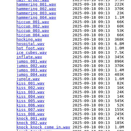
hammering 001.wav
       2025-09-18 09:13  222K  

hammering 002.wav
       2025-09-18 09:13  370K  

hammering 003.wav
       2025-09-18 09:13   23K  

hammering 004.wav
       2025-09-18 09:13  1.1M  

hiccup 001.wav
          2025-09-18 09:13   66K  

hiccup 002.wav
          2025-09-18 09:13   60K  

hiccup 003.wav
          2025-09-18 09:13   53K  

hiccup 004.wav
          2025-09-18 09:13   66K  

hocking.wav
             2025-09-18 09:13  368K  

hospital.wav
            2025-09-18 09:13  6.8M  

hot foot.wav
            2025-09-18 09:13  1.0M  

ice cubes.wav
           2025-09-18 09:13  7.5K  

inflate.wav
             2025-09-18 09:13  345K  

jumps 001.wav
           2025-09-18 09:13  896K  

jumps 002.wav
           2025-09-18 09:13  370K  

jumps 003.wav
           2025-09-18 09:13  1.4M  

jumps 004.wav
           2025-09-18 09:13  403K  

jungle.wav
              2025-09-18 09:13  1.6M  

kiss 001.wav
            2025-09-18 09:13   82K  

kiss 002.wav
            2025-09-18 09:13   16K  

kiss 003.wav
            2025-09-18 09:13   24K  

kiss 004.wav
            2025-09-18 09:13   14K  

kiss 005.wav
            2025-09-18 09:13  545K  

kiss 006.wav
            2025-09-18 09:13   52K  

kiss 007.wav
            2025-09-18 09:13  155K  

kiss 008.wav
            2025-09-18 09:13  245K  

knock 001.wav
           2025-09-18 09:13   47K  

knock 002.wav
           2025-09-18 09:13  185K  

knock knock come in.wav
 2025-09-18 09:13  1.0M  
