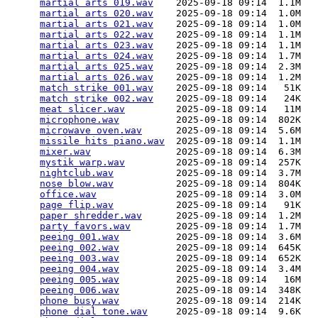
martial arts 019.wav
    2025-09-18 09:14  1.1M  

martial arts 020.wav
    2025-09-18 09:14  1.0M  

martial arts 021.wav
    2025-09-18 09:14  1.0M  

martial arts 022.wav
    2025-09-18 09:14  1.1M  

martial arts 023.wav
    2025-09-18 09:14  1.1M  

martial arts 024.wav
    2025-09-18 09:14  1.7M  

martial arts 025.wav
    2025-09-18 09:14  2.3M  

martial arts 026.wav
    2025-09-18 09:14  1.2M  

match strike 001.wav
    2025-09-18 09:14   51K  

match strike 002.wav
    2025-09-18 09:14   24K  

meat slicer.wav
         2025-09-18 09:14   11M  

microphone.wav
          2025-09-18 09:14  802K  

microwave oven.wav
      2025-09-18 09:14  5.6M  

missile hits piano.wav
  2025-09-18 09:14  1.1M  

mixer.wav
               2025-09-18 09:14  6.3M  

mystik warp.wav
         2025-09-18 09:14  257K  

nightclub.wav
           2025-09-18 09:14  3.7M  

nose blow.wav
           2025-09-18 09:14  804K  

office.wav
              2025-09-18 09:14  3.0M  

page flip.wav
           2025-09-18 09:14   91K  

paper shredder.wav
      2025-09-18 09:14  1.2M  

party favors.wav
        2025-09-18 09:14  1.7M  

peeing 001.wav
          2025-09-18 09:14  3.6M  

peeing 002.wav
          2025-09-18 09:14  645K  

peeing 003.wav
          2025-09-18 09:14  652K  

peeing 004.wav
          2025-09-18 09:14  3.4M  

peeing 005.wav
          2025-09-18 09:14   16M  

peeing 006.wav
          2025-09-18 09:14  348K  

phone busy.wav
          2025-09-18 09:14  214K  

phone dial tone.wav
     2025-09-18 09:14  9.6K  
