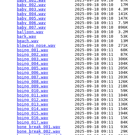
baby 001.wav
            2025-09-18 09:10   87K  

baby 002.wav
            2025-09-18 09:10   17M  

baby 003.wav
            2025-09-18 09:10  4.3M  

baby 004.wav
            2025-09-18 09:10  141K  

baby 005.wav
            2025-09-18 09:10  147K  

baby 006.wav
            2025-09-18 09:11  7.5M  

baby 007.wav
            2025-09-18 09:10  896K  

balloon.wav
             2025-09-18 09:10  3.2M  

bark.wav
                2025-09-18 09:10   53K  

beach.wav
               2025-09-18 09:10   13M  

blowing nose.wav
        2025-09-18 09:10  271K  

boing 001.wav
           2025-09-18 09:11   60K  

boing 002.wav
           2025-09-18 09:11   87K  

boing 003.wav
           2025-09-18 09:11  306K  

boing 004.wav
           2025-09-18 09:11  104K  

boing 005.wav
           2025-09-18 09:11  205K  

boing 006.wav
           2025-09-18 09:11  104K  

boing 007.wav
           2025-09-18 09:11  203K  

boing 008.wav
           2025-09-18 09:11  126K  

boing 009.wav
           2025-09-18 09:11  218K  

boing 010.wav
           2025-09-18 09:11   59K  

boing 011.wav
           2025-09-18 09:11  104K  

boing 012.wav
           2025-09-18 09:11  332K  

boing 013.wav
           2025-09-18 09:11  136K  

boing 014.wav
           2025-09-18 09:11  154K  

boing 015.wav
           2025-09-18 09:11  194K  

boing 016.wav
           2025-09-18 09:11   15K  

boing 017.wav
           2025-09-18 09:11   84K  

bone break 001.wav
      2025-09-18 09:11   93K  

bone break 002.wav
      2025-09-18 09:11   29K  
