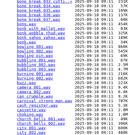
bone break 033 cutti..>
 2025-09-18 09:11  231K  

bone break 034.wav
      2025-09-18 09:11   57K  

bone break 035.wav
      2025-09-18 09:11  109K  

bone break 036.wav
      2025-09-18 09:11  137K  

bone break 037.wav
      2025-09-18 09:11   60K  

bong.wav
                2025-09-18 09:11  454K  

bonk with mallet.wav
    2025-09-18 09:11   83K  

bonk wobble thud.wav
    2025-09-18 09:11  325K  

bonk yahoo yahoo.wav
    2025-09-18 09:11  189K  

bonk.wav
                2025-09-18 09:11   34K  

bowling 001.wav
         2025-09-18 09:11  860K  

bowling 002.wav
         2025-09-18 09:11  545K  

bowling pin.wav
         2025-09-18 09:11   69K  

bubbling 001.wav
        2025-09-18 09:11   67K  

bubbling 002.wav
        2025-09-18 09:11  2.5M  

bubbling 003.wav
        2025-09-18 09:11  4.7M  

burning 001.wav
         2025-09-18 09:11  216K  

burning 002.wav
         2025-09-18 09:11  682K  

buzz.wav
                2025-09-18 09:11  221K  

camera 001.wav
          2025-09-18 09:11  9.4K  

camera 002.wav
          2025-09-18 09:11  6.4K  

can crumple.wav
         2025-09-18 09:11  9.2K  

carnival strong man.wav
 2025-09-18 09:11  787K  

cash register.wav
       2025-09-18 09:11  5.3K  

cassette.wav
            2025-09-18 09:11  2.8M  

choking.wav
             2025-09-18 09:11  1.8M  

church bells 001.wav
    2025-09-18 09:11   49K  

church bells 002.wav
    2025-09-18 09:11  396K  

city 001.wav
            2025-09-18 09:11  600K  

city 002.wav
            2025-09-18 09:11  480K  
