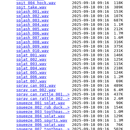
spit 004 hock.wav
       2025-09-18 09:16  118K  

spit take.wav
           2025-09-18 09:16  389K  

splash 001.wav
          2025-09-18 09:16  153K  

splash 002.wav
          2025-09-18 09:16  107K  

splash 003.wav
          2025-09-18 09:16  687K  

splash 004.wav
          2025-09-18 09:16  1.1M  

splash 005.wav
          2025-09-18 09:16  212K  

splash 006.wav
          2025-09-18 09:16  1.7M  

splash 007.wav
          2025-09-18 09:16  1.6M  

splash 008.wav
          2025-09-18 09:16  316K  

splash 009.wav
          2025-09-18 09:16  375K  

splash 010.wav
          2025-09-18 09:16  231K  

splat 001.wav
           2025-09-18 09:16  146K  

splat 002.wav
           2025-09-18 09:16  125K  

splat 003.wav
           2025-09-18 09:16  115K  

splat 004.wav
           2025-09-18 09:16  218K  

splat 005.wav
           2025-09-18 09:16  124K  

splat 006.wav
           2025-09-18 09:16  1.2M  

splat 007.wav
           2025-09-18 09:16   69K  

spray can 001.wav
       2025-09-18 09:16  489K  

spray can 002.wav
       2025-09-18 09:16  6.4M  

spray can rattle 001..>
 2025-09-18 09:16  437K  

spray can rattle 002..>
 2025-09-18 09:16  2.6M  

squeeze 001 splat.wav
   2025-09-18 09:16   90K  

squeeze 002 rub duck..>
 2025-09-18 09:16  154K  

squeeze 003 toothpas..>
 2025-09-18 09:16  1.0M  

squeeze 004 splat.wav
   2025-09-18 09:16  129K  

squeeze 005 spurts.wav
  2025-09-18 09:16  1.3M  

squeeze 006 splat.wav
   2025-09-18 09:16   76K  

squeeze 007 toothpas..>
 2025-09-18 09:16  502K  
